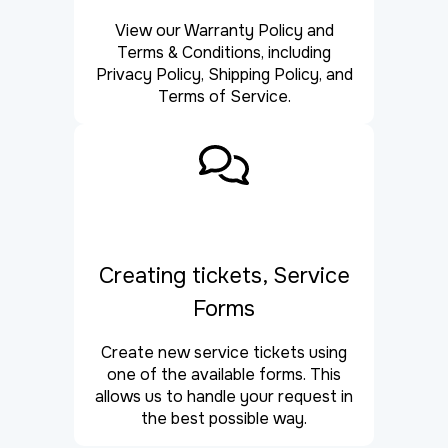
View our Warranty Policy and
Terms & Conditions, including
Privacy Policy, Shipping Policy, and
Terms of Service.
Creating tickets, Service
Forms
Create new service tickets using
one of the available forms. This
allows us to handle your request in
the best possible way.