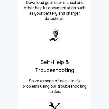
Download your user manual and
other helpful documentation such
as your battery and charger
datasheet.
Self-Help &
Troubeshooting
Solve a range of easy-to-fix
problems using our troubleshooting
guides.