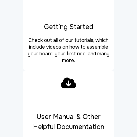
Getting Started
Check out all of our tutorials, which
include videos on how to assemble
your board, your first ride, and many
more.
User Manual & Other
Helpful Documentation