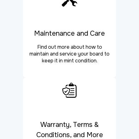
Maintenance and Care
Find out more about how to
maintain and service your board to
keep it in mint condition.
Warranty, Terms &
Conditions, and More