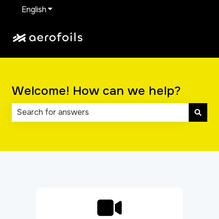
English
Show submenu for translations
Welcome! How can we help?
There are no suggestions because the search field 