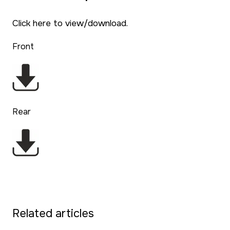
Click here to view/download.
Front
Rear
Related articles