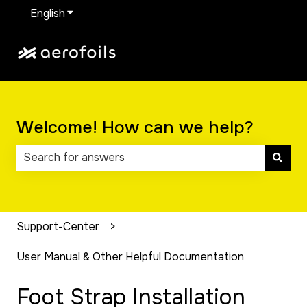
English
Show submenu for translations
Welcome! How can we help?
There are no suggestions because the search field 
Support-Center
User Manual & Other Helpful Documentation
Foot Strap Installation